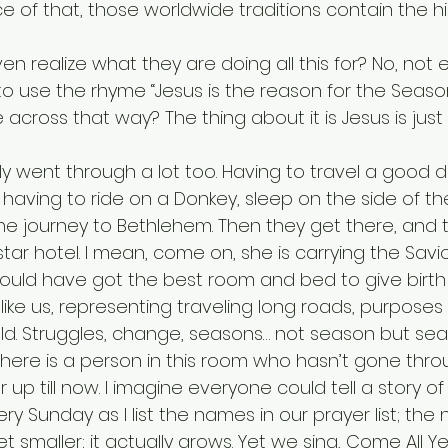
e of that, those worldwide traditions contain the h
o use the rhyme “Jesus is the reason for the Seaso
across that way? The thing about it is Jesus is just
 having to ride on a Donkey, sleep on the side of th
the journey to Bethlehem. Then they get there, and 
star hotel. I mean, come on, she is carrying the Savio
should have got the best room and bed to give birth i
d. Struggles, change, seasons… not season but se
up till now. I imagine everyone could tell a story of th
ery Sunday as I list the names in our prayer list; the
 smaller; it actually grows. Yet we sing, Come All Ye 