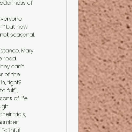
iddenness of 
n,” but how 
 not seasonal, 
e road 
they can’t 
r of the 
n, right? 
ason
s
 of life.
eir trials, 
 number 
Faithful, 