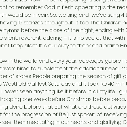
tant to remember. God in flesh appearing is the reason
aith would be in vain. So, we sing and  we’ve sung 4 
 having 15 stanzas throughout  it too. The Children
e hymns before the close of the night, ending with Si
e silent, reverent, adoring – it is no secret that wit
t keep silent. It is our duty to thank and praise Him
 drivers hired to supplement the additional need; ma
r of stores. People preparing the season of gift giv
 Westfield Mall last Saturday and it took like 40 min 
I never seen anything like it before in all my life. I gue
hopping one week before Christmas before becau
ing done before that. But what are those activities
ot for the progression of life just spoken of: receivin
 see, then meditating in our hearts and glorifying G