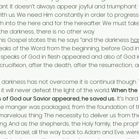
ant. It doesn’t always appear joyful and triumphan
th us. We need Him constantly in order to progress
irth into the here and for the hereafter. We must take
 the darkness, there is no other way.
 John in his Gospel states this he says “and the darkness 
ha
eaks of the Word from the beginning, before God in
speaks of God in flesh appeared and also of God in 
 crucifixion, after the death, after the resurrection, 
e darkness has not overcome it is continual though.
t will never defeat the light of the world. 
When the
 of God our Savior appeared, he saved us.
 It’s har
he manger was packaged, from the foundation of t
arvelous thing. The necessity to deliver us from th
. And as the shepherds, the Holy family, the prophe
es of Israel, all the way back to Adam and Eve….wer