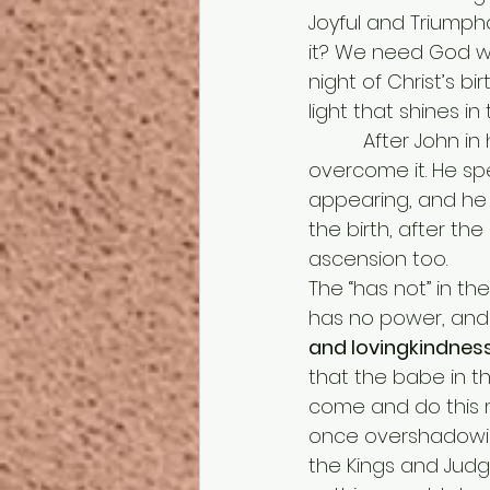
Joyful and Triumph
it? We need God wi
night of Christ’s b
light that shines in
          After
overcome it. He sp
appearing, and he 
the birth, after the
ascension too. 
The “has not” in th
has no power, and i
and lovingkindness
that the babe in t
come and do this m
once overshadowing
the Kings and Judg