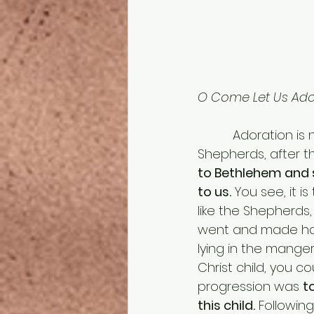
O Come Let Us Ador
          Adoration is not something you can merely see. It’s participatory. The 
Shepherds, after 
to Bethlehem and 
to us.
 You see, it 
like the Shepherds,
went and made hast
lying in the manger
Christ child, you c
progression was 
t
this child.
 Followin