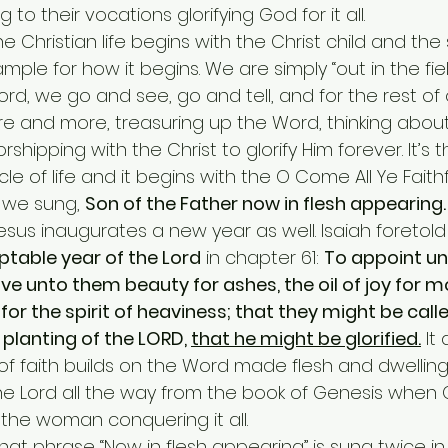
to their vocations glorifying God for it all.
mple for how it begins. We are simply “out in the fiel
Word, we go and see, go and tell, and for the rest of 
 and more, treasuring up the Word, thinking about
shipping with the Christ to glorify Him forever. It’s t
le of life and it begins with the O Come All Ye Faithf
 we sung, 
Son of the Father now in flesh appearing.
rth of Jesus inaugurates a new year as well. Isaiah foretold i
table year of the Lord
 in chapter 61: 
To appoint un
ive unto them beauty for ashes, the oil of joy for m
or the spirit of heaviness; that they might be calle
planting of the LORD, 
that he might be glorified.
 It
e of faith builds on the Word made flesh and dwelling
 the Lord all the way from the book of Genesis when
the woman conquering it all.