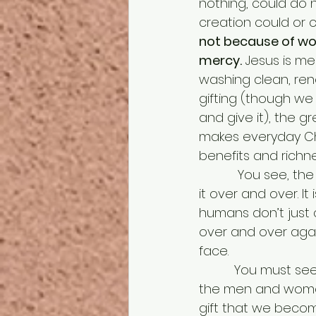
nothing, could do n
creation could or 
not because of wor
mercy.
 Jesus is me
washing clean, rene
gifting (though we
and give it), the gr
makes everyday Chr
benefits and richne
           You see, the gift is so extravagant that it can’t be topped so why not re-use 
it over and over. It
humans don’t just 
over and over agai
face. 
          You must see yourselves as the shepherds and the Mary and Josephs and all 
the men and women i
gift that we become