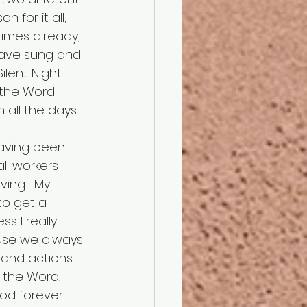
 for it all; 
times already, 
 have sung and 
lent Night. 
h the Word 
 all the days 
ll workers 
ing…. My 
to get a 
ss I really 
se we always 
 and actions 
g the Word, 
od forever. 