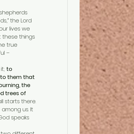
ds,” the Lord 
our lives we 
 these things 
he true 
ul – 
t; 
to 
to them that 
ourning, the 
d trees of 
 all starts there. 
 among us. It 
 God speaks 