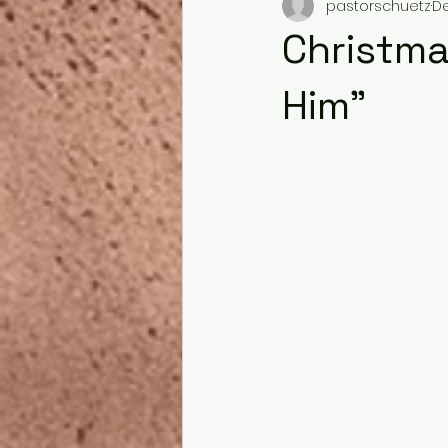
pastorschuetz
De
Christma
Him"