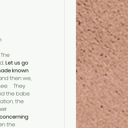
.
d, 
Let us go 
 made known 
and then we, 
e.    They 
and the babe 
ation, the 
eir 
concerning 
en the 