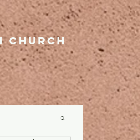
n church