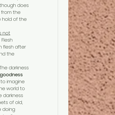
t though does 
 from the 
 hold of the 
s not
 Flesh 
flesh after 
and the 
 The darkness 
 goodness 
d to imagine 
he world to 
e darkness 
ts of old, 
e doing 