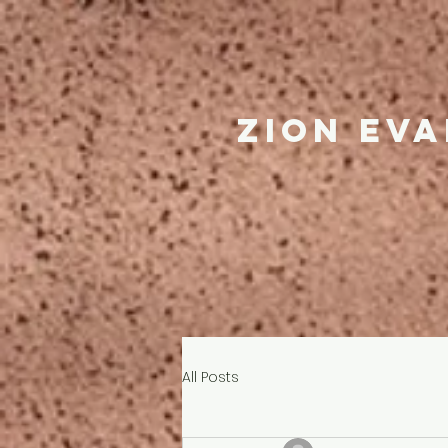
Zion ev
All Posts