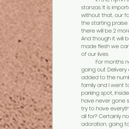
stanzas. It is impor
without that, our f
the starting praise
there will be 2 mor
And though it will b
made flesh we canno
of our lives.
          For months now in the world and every year, packages galore having been 
going out. Delivery
added to the numbe
family and I went to
parking spot, Inside 
have never gone s
try to have everyth
all for? Certainly n
adoration, going to