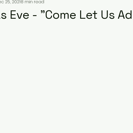
c 25, 2021
8 min read
s Eve - "Come Let Us Ad