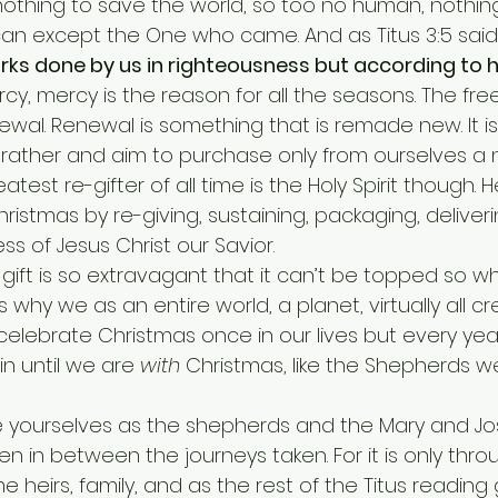
othing to save the world, so too no human, nothing 
can except the One who came. And as Titus 3:5 said,
ks done by us in righteousness but according to h
rcy, mercy is the reason for all the seasons. The free 
wal. Renewal is something that is remade new. It is k
 rather and aim to purchase only from ourselves a 
eatest re-gifter of all time is the Holy Spirit though. H
istmas by re-giving, sustaining, packaging, deliveri
ss of Jesus Christ our Savior.
 is why we as an entire world, a planet, virtually all c
celebrate Christmas once in our lives but every yea
n until we are 
with
 Christmas, like the Shepherds we
n between the journeys taken. For it is only throug
 heirs, family, and as the rest of the Titus reading