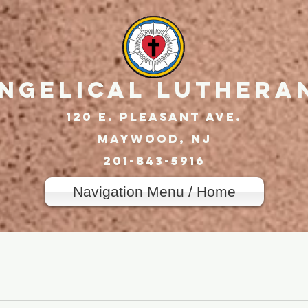
angelical Luthera
120 E. Pleasant Ave.
Maywood, nj
201-843-5916
Navigation Menu / Home