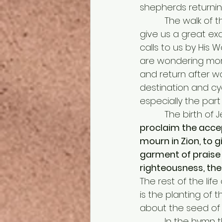
shepherds returning 
          The walk of the Christian life begins with the Christ child and the shepherds 
give us a great exa
calls to us by His 
are wondering more
and return after wor
destination and cyc
especially the part
          The bi
proclaim the accep
mourn in Zion, to g
garment of praise f
righteousness, the 
The rest of the lif
is the planting of
about the seed of 
          In the hymn that phrase “Now in flesh appearing” is sung twice in two different 