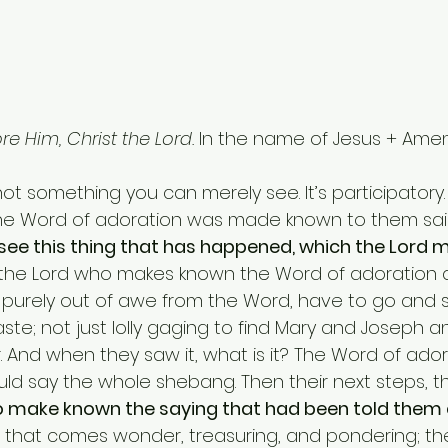
e Him, Christ the Lord.
 In the name of Jesus + Amen
the Word of adoration was made known to them sai
see this thing that has happened, which the Lord
is the Lord who makes known the Word of adoration 
 purely out of awe from the Word, have to go and se
e; not just lolly gaging to find Mary and Joseph 
. And when they saw it, what is it? The Word of ador
ould say the whole shebang. Then their next steps, th
o make known the saying that had been told them 
g that comes wonder, treasuring, and pondering; th