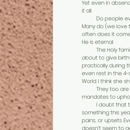
Yet even in absenc
it all. 
          Do people even realize what they are doing all this for? No, not everyone. 
Many do (we love t
often does it come 
He is eternal.
          The Holy family went through a lot too. Having to travel a good distance, Mary 
about to give birth
practically during 
even rest in the 4-
World. I think she 
          They too are like us, representing traveling long roads, purposes to fulfill, 
mandates to uphol
          I doubt that there is a person in this room who hasn’t gone through 
something this year 
pains, or upsets. Ev
doesn’t seem to get