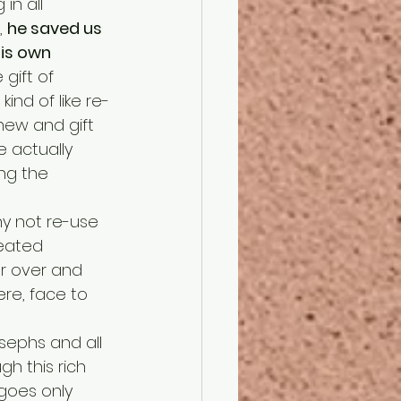
in all 
 
he saved us 
is own 
gift of 
ind of like re-
new and gift 
e actually 
ng the 
reated 
r over and 
re, face to 
h this rich 
 goes only 